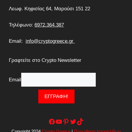
Λεωφ. Κηφισίας 64, Μαρούσι 151 22
Τηλέφωνο:
6972.364.387
Email:
info@cryptogreece.gr
Γραφτείτε στο Crypto Newsletter
Email
Facebook
YouTube
Pinterest
Twitter
TikTok
Copyright 2024
Crypto Greece
|
Προώθηση Ιστοσελίδων