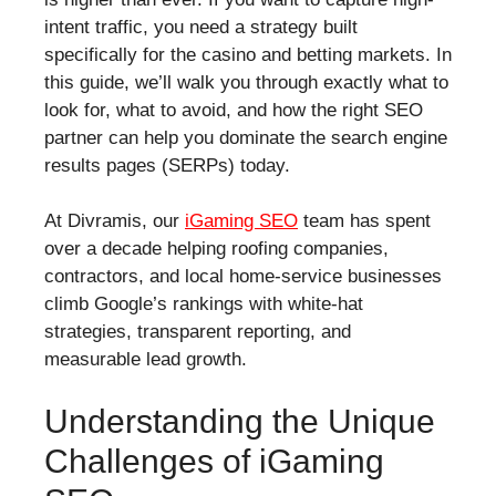
intent traffic, you need a strategy built
specifically for the casino and betting markets. In
this guide, we’ll walk you through exactly what to
look for, what to avoid, and how the right SEO
partner can help you dominate the search engine
results pages (SERPs) today.
At Divramis, our
iGaming SEO
team has spent
over a decade helping roofing companies,
contractors, and local home-service businesses
climb Google’s rankings with white-hat
strategies, transparent reporting, and
measurable lead growth.
Understanding the Unique
Challenges of iGaming