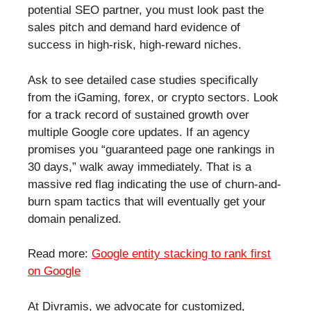
potential SEO partner, you must look past the
sales pitch and demand hard evidence of
success in high-risk, high-reward niches.
Ask to see detailed case studies specifically
from the iGaming, forex, or crypto sectors. Look
for a track record of sustained growth over
multiple Google core updates. If an agency
promises you “guaranteed page one rankings in
30 days,” walk away immediately. That is a
massive red flag indicating the use of churn-and-
burn spam tactics that will eventually get your
domain penalized.
Read more:
Google entity stacking to rank first
on Google
At Divramis, we advocate for customized,