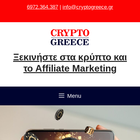
Μετάβαση
6972.364.387
|
info@cryptogreece.gr
σε
περιεχόμενο
Ξεκινήστε στα κρύπτο και
το Affiliate Marketing
Menu