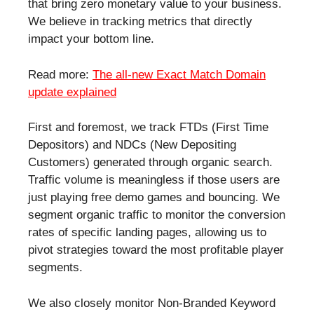
that bring zero monetary value to your business.
We believe in tracking metrics that directly
impact your bottom line.
Read more:
The all-new Exact Match Domain
update explained
First and foremost, we track FTDs (First Time
Depositors) and NDCs (New Depositing
Customers) generated through organic search.
Traffic volume is meaningless if those users are
just playing free demo games and bouncing. We
segment organic traffic to monitor the conversion
rates of specific landing pages, allowing us to
pivot strategies toward the most profitable player
segments.
We also closely monitor Non-Branded Keyword