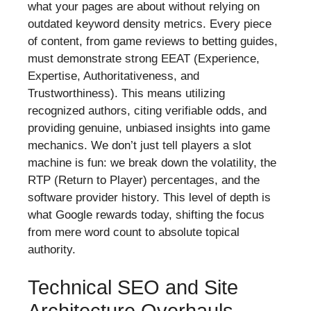
what your pages are about without relying on
outdated keyword density metrics. Every piece
of content, from game reviews to betting guides,
must demonstrate strong EEAT (Experience,
Expertise, Authoritativeness, and
Trustworthiness). This means utilizing
recognized authors, citing verifiable odds, and
providing genuine, unbiased insights into game
mechanics. We don’t just tell players a slot
machine is fun: we break down the volatility, the
RTP (Return to Player) percentages, and the
software provider history. This level of depth is
what Google rewards today, shifting the focus
from mere word count to absolute topical
authority.
Technical SEO and Site