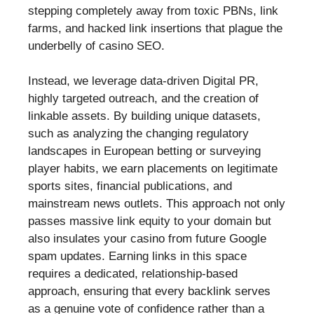
stepping completely away from toxic PBNs, link
farms, and hacked link insertions that plague the
underbelly of casino SEO.
Instead, we leverage data-driven Digital PR,
highly targeted outreach, and the creation of
linkable assets. By building unique datasets,
such as analyzing the changing regulatory
landscapes in European betting or surveying
player habits, we earn placements on legitimate
sports sites, financial publications, and
mainstream news outlets. This approach not only
passes massive link equity to your domain but
also insulates your casino from future Google
spam updates. Earning links in this space
requires a dedicated, relationship-based
approach, ensuring that every backlink serves
as a genuine vote of confidence rather than a