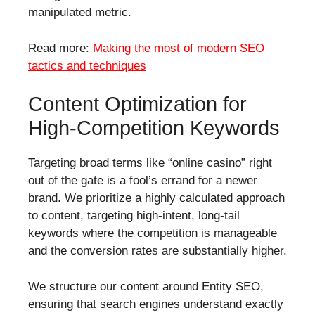
manipulated metric.
Read more:
Making the most of modern SEO
tactics and techniques
Content Optimization for
High-Competition Keywords
Targeting broad terms like “online casino” right
out of the gate is a fool’s errand for a newer
brand. We prioritize a highly calculated approach
to content, targeting high-intent, long-tail
keywords where the competition is manageable
and the conversion rates are substantially higher.
We structure our content around Entity SEO,
ensuring that search engines understand exactly