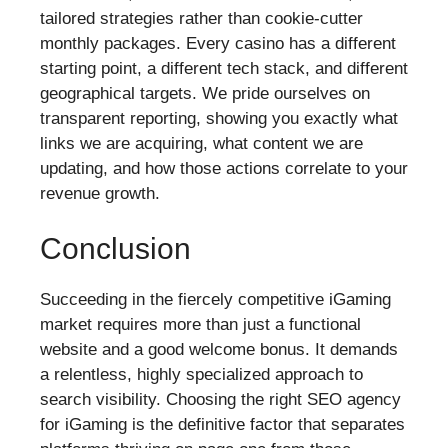
tailored strategies rather than cookie-cutter
monthly packages. Every casino has a different
starting point, a different tech stack, and different
geographical targets. We pride ourselves on
transparent reporting, showing you exactly what
links we are acquiring, what content we are
updating, and how those actions correlate to your
revenue growth.
Conclusion
Succeeding in the fiercely competitive iGaming
market requires more than just a functional
website and a good welcome bonus. It demands
a relentless, highly specialized approach to
search visibility. Choosing the right SEO agency
for iGaming is the definitive factor that separates