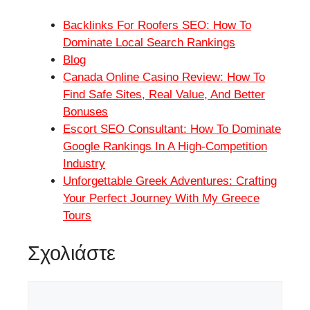
Backlinks For Roofers SEO: How To
Dominate Local Search Rankings
Blog
Canada Online Casino Review: How To
Find Safe Sites, Real Value, And Better
Bonuses
Escort SEO Consultant: How To Dominate
Google Rankings In A High-Competition
Industry
Unforgettable Greek Adventures: Crafting
Your Perfect Journey With My Greece
Tours
Σχολιάστε
Σχόλιο