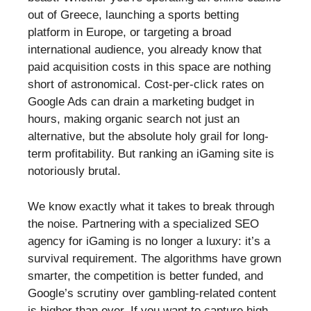
out of Greece, launching a sports betting
platform in Europe, or targeting a broad
international audience, you already know that
paid acquisition costs in this space are nothing
short of astronomical. Cost-per-click rates on
Google Ads can drain a marketing budget in
hours, making organic search not just an
alternative, but the absolute holy grail for long-
term profitability. But ranking an iGaming site is
notoriously brutal.
We know exactly what it takes to break through
the noise. Partnering with a specialized SEO
agency for iGaming is no longer a luxury: it’s a
survival requirement. The algorithms have grown
smarter, the competition is better funded, and
Google’s scrutiny over gambling-related content
is higher than ever. If you want to capture high-