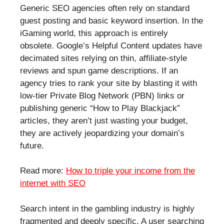
Generic SEO agencies often rely on standard
guest posting and basic keyword insertion. In the
iGaming world, this approach is entirely
obsolete. Google’s Helpful Content updates have
decimated sites relying on thin, affiliate-style
reviews and spun game descriptions. If an
agency tries to rank your site by blasting it with
low-tier Private Blog Network (PBN) links or
publishing generic “How to Play Blackjack”
articles, they aren’t just wasting your budget,
they are actively jeopardizing your domain’s
future.
Read more:
How to triple your income from the
internet with SEO
Search intent in the gambling industry is highly
fragmented and deeply specific. A user searching