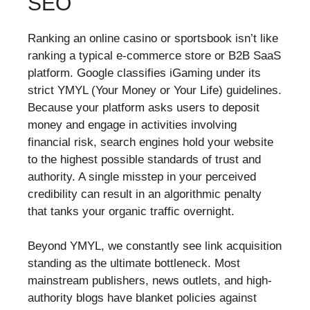
SEO
Ranking an online casino or sportsbook isn’t like
ranking a typical e-commerce store or B2B SaaS
platform. Google classifies iGaming under its
strict YMYL (Your Money or Your Life) guidelines.
Because your platform asks users to deposit
money and engage in activities involving
financial risk, search engines hold your website
to the highest possible standards of trust and
authority. A single misstep in your perceived
credibility can result in an algorithmic penalty
that tanks your organic traffic overnight.
Beyond YMYL, we constantly see link acquisition
standing as the ultimate bottleneck. Most
mainstream publishers, news outlets, and high-
authority blogs have blanket policies against