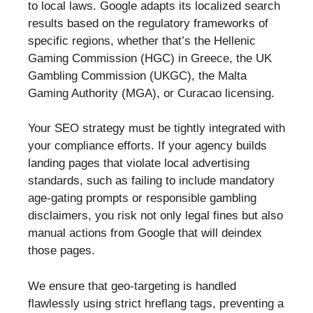
to local laws. Google adapts its localized search
results based on the regulatory frameworks of
specific regions, whether that’s the Hellenic
Gaming Commission (HGC) in Greece, the UK
Gambling Commission (UKGC), the Malta
Gaming Authority (MGA), or Curacao licensing.
Your SEO strategy must be tightly integrated with
your compliance efforts. If your agency builds
landing pages that violate local advertising
standards, such as failing to include mandatory
age-gating prompts or responsible gambling
disclaimers, you risk not only legal fines but also
manual actions from Google that will deindex
those pages.
We ensure that geo-targeting is handled
flawlessly using strict hreflang tags, preventing a