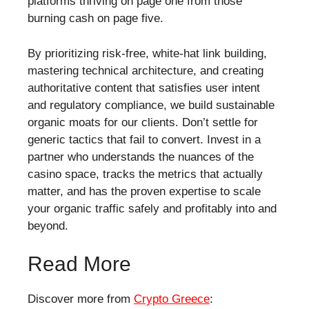
platforms thriving on page one from those
burning cash on page five.
By prioritizing risk-free, white-hat link building,
mastering technical architecture, and creating
authoritative content that satisfies user intent
and regulatory compliance, we build sustainable
organic moats for our clients. Don’t settle for
generic tactics that fail to convert. Invest in a
partner who understands the nuances of the
casino space, tracks the metrics that actually
matter, and has the proven expertise to scale
your organic traffic safely and profitably into and
beyond.
Read More
Discover more from
Crypto Greece
: