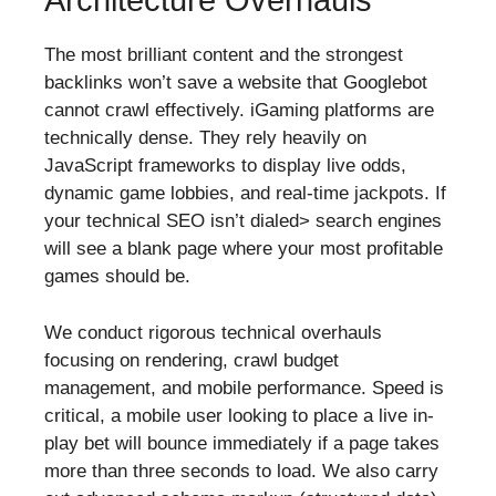
Architecture Overhauls
The most brilliant content and the strongest
backlinks won’t save a website that Googlebot
cannot crawl effectively. iGaming platforms are
technically dense. They rely heavily on
JavaScript frameworks to display live odds,
dynamic game lobbies, and real-time jackpots. If
your technical SEO isn’t dialed> search engines
will see a blank page where your most profitable
games should be.
We conduct rigorous technical overhauls
focusing on rendering, crawl budget
management, and mobile performance. Speed is
critical, a mobile user looking to place a live in-
play bet will bounce immediately if a page takes
more than three seconds to load. We also carry