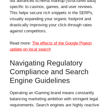
out advanced schema markup (structured data)
specific to casinos, games, and user reviews.
This helps secure rich snippets in the SERPs,
visually expanding your organic footprint and
drastically improving your click-through rates
against competitors.
Read more:
The effects of the Google Pigeon
update on local search
Navigating Regulatory
Compliance and Search
Engine Guidelines
Operating an iGaming brand means constantly
balancing marketing ambition with stringent legal
requirements. Search engines are highly reactive