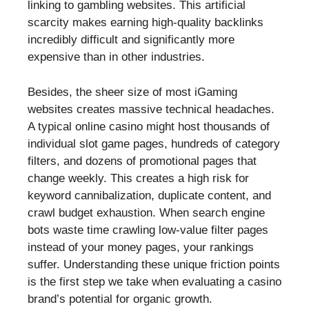
linking to gambling websites. This artificial
scarcity makes earning high-quality backlinks
incredibly difficult and significantly more
expensive than in other industries.
Besides, the sheer size of most iGaming
websites creates massive technical headaches.
A typical online casino might host thousands of
individual slot game pages, hundreds of category
filters, and dozens of promotional pages that
change weekly. This creates a high risk for
keyword cannibalization, duplicate content, and
crawl budget exhaustion. When search engine
bots waste time crawling low-value filter pages
instead of your money pages, your rankings
suffer. Understanding these unique friction points
is the first step we take when evaluating a casino
brand’s potential for organic growth.