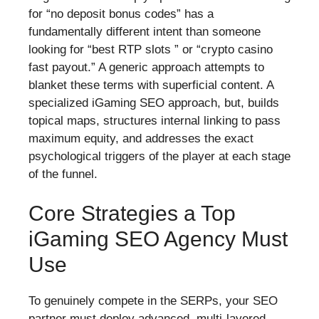
for “no deposit bonus codes” has a
fundamentally different intent than someone
looking for “best RTP slots ” or “crypto casino
fast payout.” A generic approach attempts to
blanket these terms with superficial content. A
specialized iGaming SEO approach, but, builds
topical maps, structures internal linking to pass
maximum equity, and addresses the exact
psychological triggers of the player at each stage
of the funnel.
Core Strategies a Top
iGaming SEO Agency Must
Use
To genuinely compete in the SERPs, your SEO
partner must deploy advanced, multi-layered