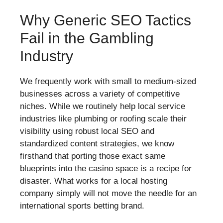
Why Generic SEO Tactics
Fail in the Gambling
Industry
We frequently work with small to medium-sized
businesses across a variety of competitive
niches. While we routinely help local service
industries like plumbing or roofing scale their
visibility using robust local SEO and
standardized content strategies, we know
firsthand that porting those exact same
blueprints into the casino space is a recipe for
disaster. What works for a local hosting
company simply will not move the needle for an
international sports betting brand.