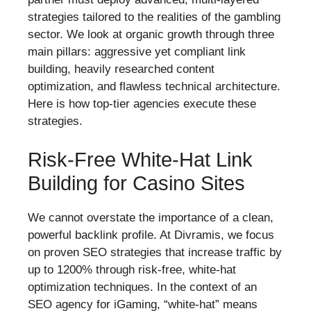
strategies tailored to the realities of the gambling
sector. We look at organic growth through three
main pillars: aggressive yet compliant link
building, heavily researched content
optimization, and flawless technical architecture.
Here is how top-tier agencies execute these
strategies.
Risk-Free White-Hat Link
Building for Casino Sites
We cannot overstate the importance of a clean,
powerful backlink profile. At Divramis, we focus
on proven SEO strategies that increase traffic by
up to 1200% through risk-free, white-hat
optimization techniques. In the context of an
SEO agency for iGaming, “white-hat” means