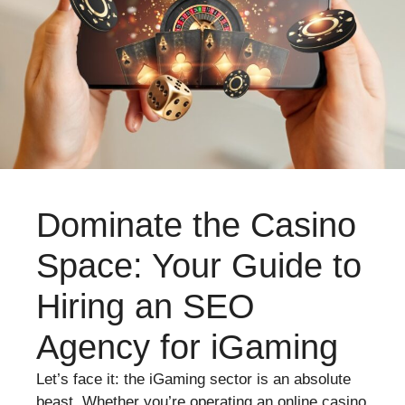
Dominate the Casino
Space: Your Guide to
Hiring an SEO
Agency for iGaming
Let’s face it: the iGaming sector is an absolute
beast. Whether you’re operating an online casino