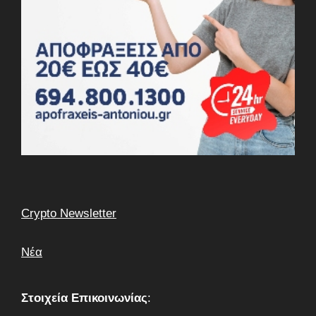
Crypto Newsletter
Νέα
Στοιχεία Επικοινωνίας
: