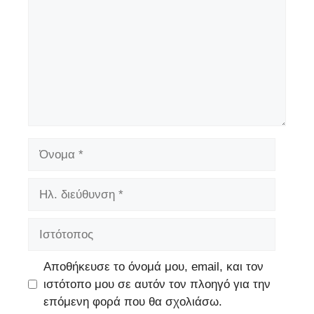
Όνομα
Ηλ.
διεύθυνση
Ιστότοπος
Αποθήκευσε το όνομά μου, email, και τον
ιστότοπο μου σε αυτόν τον πλοηγό για την
επόμενη φορά που θα σχολιάσω.