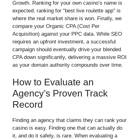
Growth. Ranking for your own casino’s name is
expected: ranking for “best live roulette app” is
where the real market share is won. Finally, we
compare your Organic CPA (Cost Per
Acquisition) against your PPC data. While SEO
requires an upfront investment, a successful
campaign should eventually drive your blended
CPA down significantly, delivering a massive ROI
as your domain authority compounds over time.
How to Evaluate an
Agency’s Proven Track
Record
Finding an agency that claims they can rank your
casino is easy. Finding one that can actually do
it, and do it safely, is rare. When evaluating a