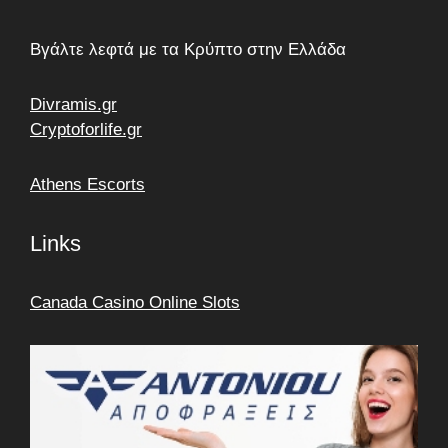
Βγάλτε λεφτά με τα Κρύπτο στην Ελλάδα
Divramis.gr
Cryptoforlife.gr
Athens Escorts
Links
Canada Casino Online Slots