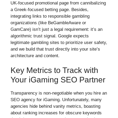
UK-focused promotional page from cannibalizing
a Greek-focused betting page. Besides,
integrating links to responsible gambling
organizations (like BeGambleAware or
GamCare) isn’t just a legal requirement: it’s an
algorithmic trust signal. Google expects
legitimate gambling sites to prioritize user safety,
and we build that trust directly into your site’s
architecture and content.
Key Metrics to Track with
Your iGaming SEO Partner
Transparency is non-negotiable when you hire an
SEO agency for iGaming. Unfortunately, many
agencies hide behind vanity metrics, boasting
about ranking increases for obscure keywords